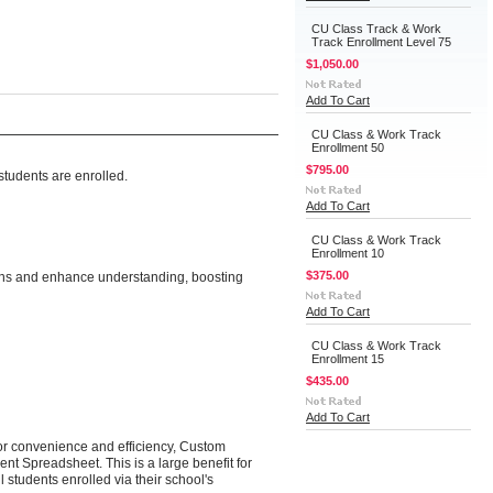
CU Class Track & Work
Track Enrollment Level 75
$1,050.00
Add To Cart
CU Class & Work Track
Enrollment 50
$795.00
tudents are enrolled.
Add To Cart
CU Class & Work Track
Enrollment 10
$375.00
ions and enhance understanding, boosting
Add To Cart
CU Class & Work Track
Enrollment 15
$435.00
Add To Cart
 for convenience and efficiency, Custom
nt Spreadsheet. This is a large benefit for
 students enrolled via their school's