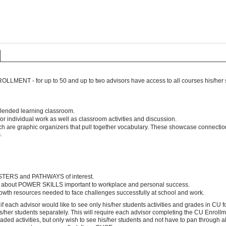
LLMENT - for up to 50 and up to two advisors have access to all courses his/her s
 blended learning classroom.
r individual work as well as classroom activities and discussion.
ch are graphic organizers that pull together vocabulary. These showcase connect
s.
TERS and PATHWAYS of interest.
 about POWER SKILLS important to workplace and personal success.
rowth resources needed to face challenges successfully at school and work.
 if each advisor would like to see only his/her students activities and grades in CU
s/her students separately. This will require each advisor completing the CU Enrollme
aded activities, but only wish to see his/her students and not have to pan through all