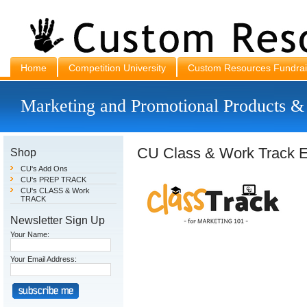
Home
Competition University
Custom Resources Fundrai
Marketing and Promotional Products &
CU Class & Work Track E
Shop
CU's Add Ons
CU's PREP TRACK
CU's CLASS & Work
TRACK
Newsletter Sign Up
Your Name:
Your Email Address: