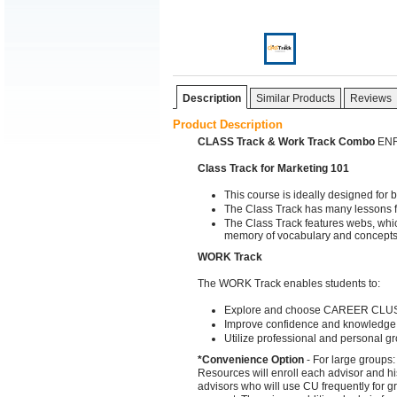
Description
Similar Products
Reviews
Product Description
CLASS Track & Work Track Combo
ENRO
Class Track for Marketing 101
This course is ideally designed for
The Class Track has many lessons fo
The Class Track features webs, whi
memory of vocabulary and concept
WORK Track
The WORK Track enables students to:
Explore and choose CAREER CLUS
Improve confidence and knowledge
Utilize professional and personal g
*Convenience Option
- For large groups:
Resources will enroll each advisor and hi
advisors who will use CU frequently for gr