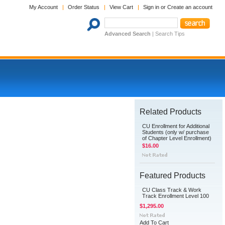
My Account
Order Status
View Cart
Sign in
or
Create an account
Advanced Search
|
Search Tips
Related Products
CU Enrollment for Additional
Students (only w/ purchase
of Chapter Level Enrollment)
$16.00
Featured Products
CU Class Track & Work
Track Enrollment Level 100
$1,295.00
Add To Cart