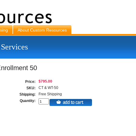
sing
About Custom Resources
 Services
nrollment 50
$795.00
Price:
CT & WT-50
SKU:
Free Shipping
Shipping:
Quantity: